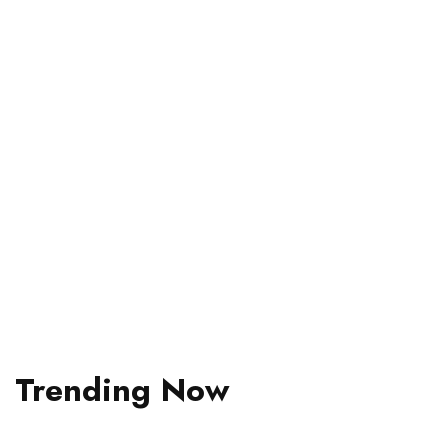
Your Trip To
Bali
Bali locals share their perfect days.
Read More
Trending Now