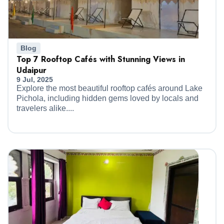
Blog
Top 7 Rooftop Cafés with Stunning Views in
Udaipur
9 Jul, 2025
Explore the most beautiful rooftop cafés around Lake
Pichola, including hidden gems loved by locals and
travelers alike....