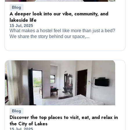
Blog
A deeper look into our vibe, community, and
lakeside life
15 Jul, 2025
What makes a hostel feel like more than just a bed?
We share the story behind our space,...
Blog
Discover the top places to visit, eat, and relax in
the City of Lakes
15 Jul, 2025