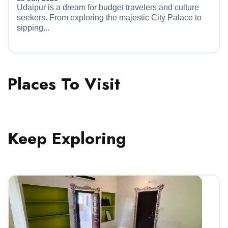
Udaipur is a dream for budget travelers and culture
seekers. From exploring the majestic City Palace to
sipping...
Places To Visit
Keep Exploring