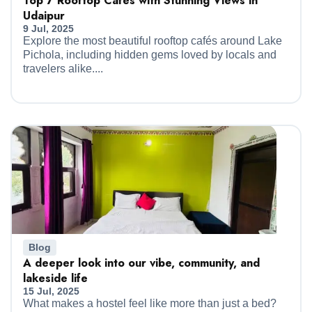
Top 7 Rooftop Cafés with Stunning Views in
Udaipur
9 Jul, 2025
Explore the most beautiful rooftop cafés around Lake
Pichola, including hidden gems loved by locals and
travelers alike....
Blog
A deeper look into our vibe, community, and
lakeside life
15 Jul, 2025
What makes a hostel feel like more than just a bed?