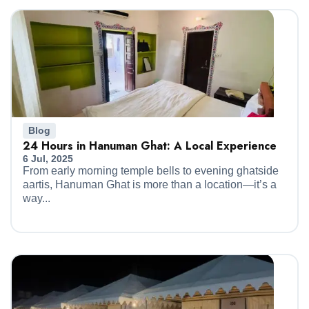
Blog
24 Hours in Hanuman Ghat: A Local Experience
6 Jul, 2025
From early morning temple bells to evening ghatside
aartis, Hanuman Ghat is more than a location—it’s a
way...