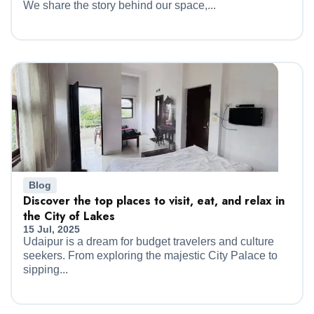
We share the story behind our space,...
Blog
Discover the top places to visit, eat, and relax in
the City of Lakes
15 Jul, 2025
Udaipur is a dream for budget travelers and culture
seekers. From exploring the majestic City Palace to
sipping...