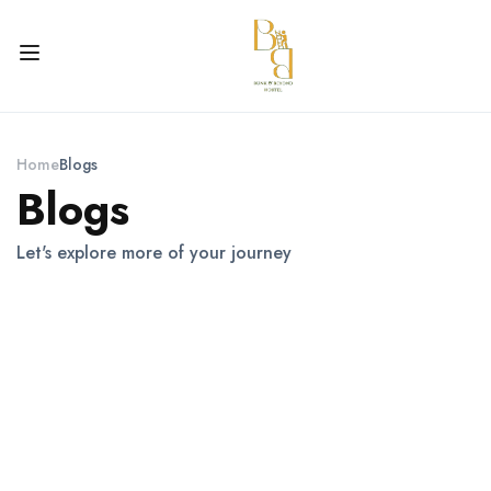
Home
Blogs
Blogs
Let's explore more of your journey
Itineraries For