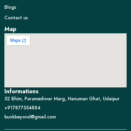
Blogs
Contact us
Map
Informations
52 Bhim, Parameshwar Marg, Hanuman Ghat, Udaipur
+917877554884
bunkbeyond@gmail.com