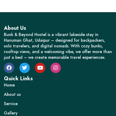
About Us
Bunk & Beyond Hostel is a vibrant lakeside stay in
Hanuman Ghat, Udaipur – designed for backpackers,
solo travelers, and digital nomads. With cozy bunks,
rooftop views, and a welcoming vibe, we offer more than
just a bed – we create memorable travel experiences.
Quick Links
Home
About us
Service
Gallery