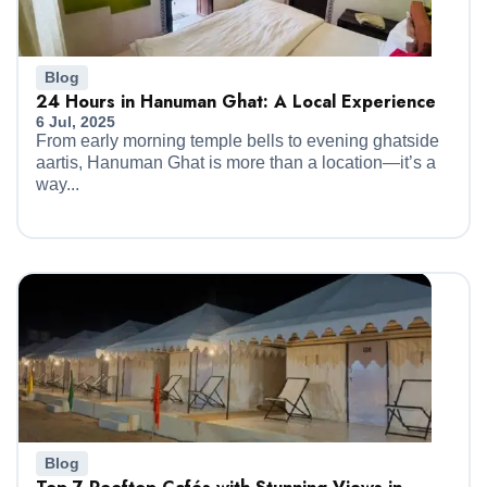
Blog
24 Hours in Hanuman Ghat: A Local Experience
6 Jul, 2025
From early morning temple bells to evening ghatside
aartis, Hanuman Ghat is more than a location—it’s a
way...
Blog